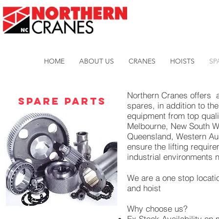
HOME
ABOUT US
CRANES
HOISTS
SP
Northern Cranes offers 
Spare Parts
spares, in addition to th
equipment from top qualit
Melbourne, New South Wa
Queensland, Western Aust
ensure the lifting requi
industrial environments 
We are a one stop locati
and hoist
Why choose us?
Ex Stock Availability on