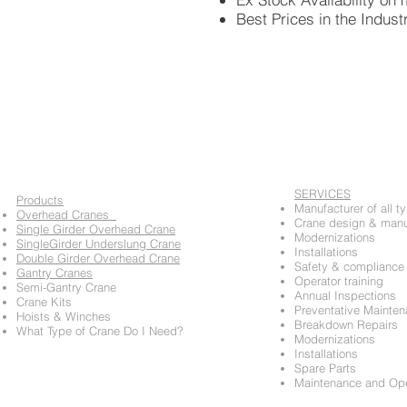
Best Prices in the Indust
SERVICES
​Products
Manufacturer of all t
Overhead Cranes
Crane design & manu
Single Girder Overhead Crane
Modernizations
SingleGirder Underslung Crane
Installations
Double Girder Overhead Crane
Safety & compliance 
Gantry Cranes
Operator training
Semi-Gantry Crane
Annual Inspections
Crane Kits
Preventative Mainte
Hoists & Winches
Breakdown Repairs
​What Type of Crane Do I Need?
Modernizations
Installations
Spare Parts
Maintenance and Oper