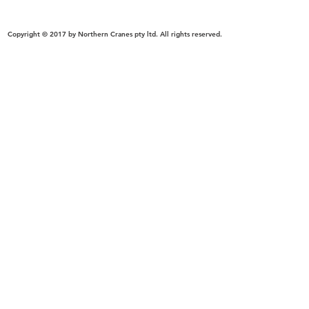
Crane dealer, manufacturer, supplier in Victoria-Melbourne, New South Wales-Sydney,South 
Crane supplier in melbourne,victoria, Australia & Beyond.
Copyright © 2017 by Northern Cranes pty ltd. All rights reserved.